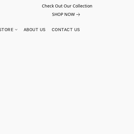
Check Out Our Collection
SHOP NOW
STORE
ABOUT US
CONTACT US