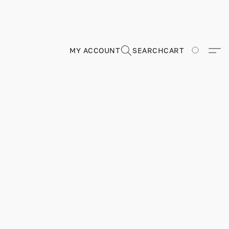
MY ACCOUNT
SEARCH
CART