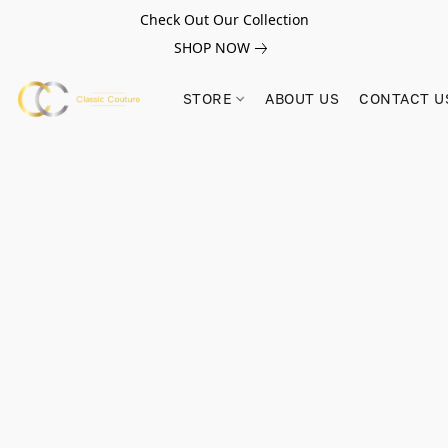
Check Out Our Collection
SHOP NOW
STORE
ABOUT US
CONTACT U