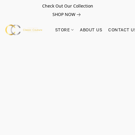
Check Out Our Collection
SHOP NOW
STORE
ABOUT US
CONTACT U