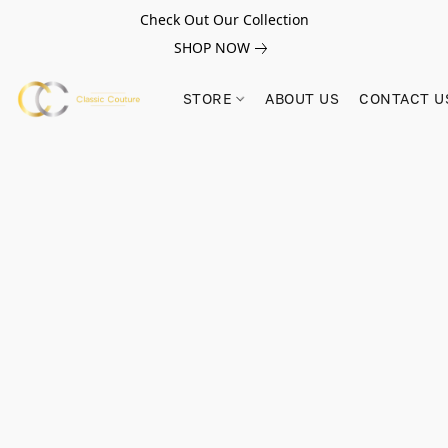
Check Out Our Collection
SHOP NOW
STORE
ABOUT US
CONTACT U