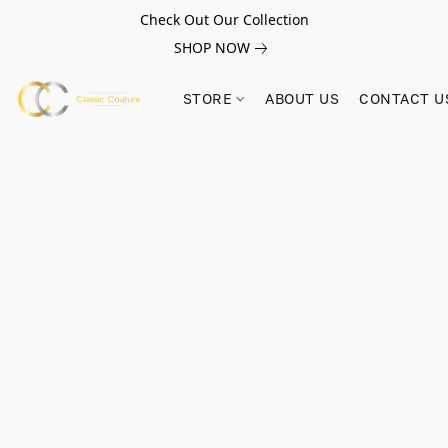
Check Out Our Collection
SHOP NOW
STORE
ABOUT US
CONTACT U