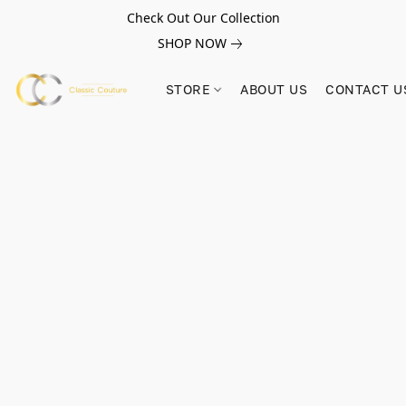
Check Out Our Collection
SHOP NOW
STORE
ABOUT US
CONTACT U