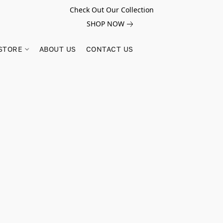
Check Out Our Collection
SHOP NOW
STORE
ABOUT US
CONTACT US