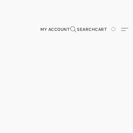
MY ACCOUNT
SEARCH
CART