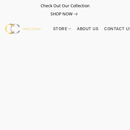
Check Out Our Collection
SHOP NOW
STORE
ABOUT US
CONTACT U