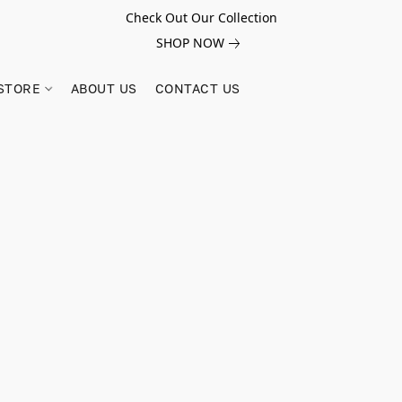
Check Out Our Collection
SHOP NOW
STORE
ABOUT US
CONTACT US