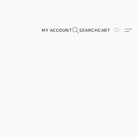
MY ACCOUNT
SEARCH
CART