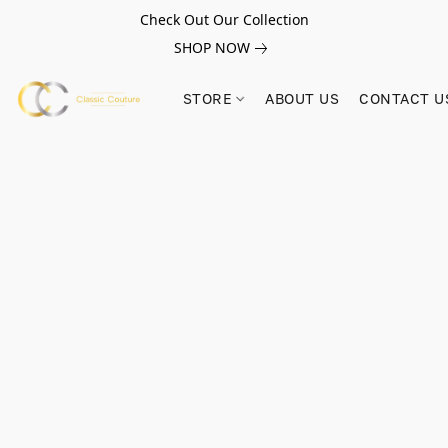
Check Out Our Collection
SHOP NOW
STORE
ABOUT US
CONTACT U