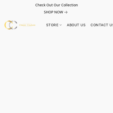
Check Out Our Collection
SHOP NOW
STORE
ABOUT US
CONTACT U