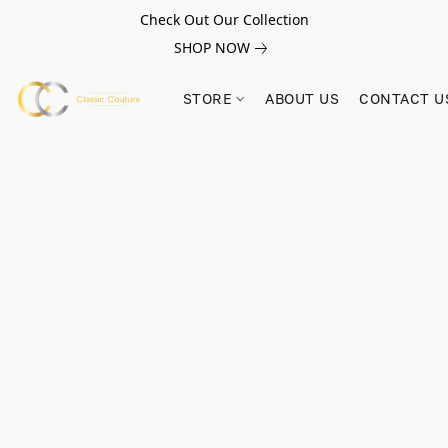
Check Out Our Collection
SHOP NOW
STORE
ABOUT US
CONTACT U