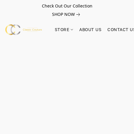
Check Out Our Collection
SHOP NOW
STORE
ABOUT US
CONTACT U