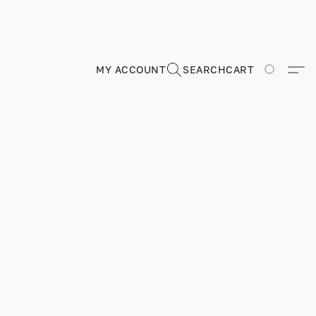
MY ACCOUNT
SEARCH
CART