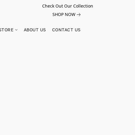
Check Out Our Collection
SHOP NOW
STORE
ABOUT US
CONTACT US