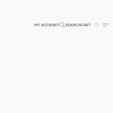
MY ACCOUNT
SEARCH
CART