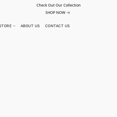
Check Out Our Collection
SHOP NOW
STORE
ABOUT US
CONTACT US