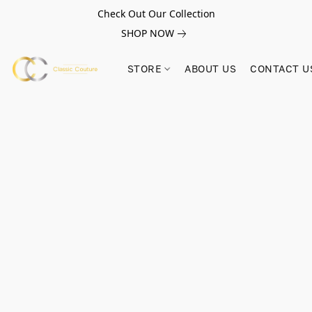
Check Out Our Collection
SHOP NOW
STORE
ABOUT US
CONTACT U