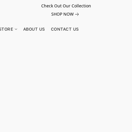
Check Out Our Collection
SHOP NOW
STORE
ABOUT US
CONTACT US