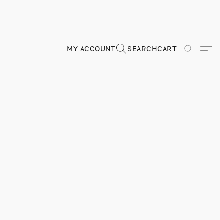
MY ACCOUNT
SEARCH
CART