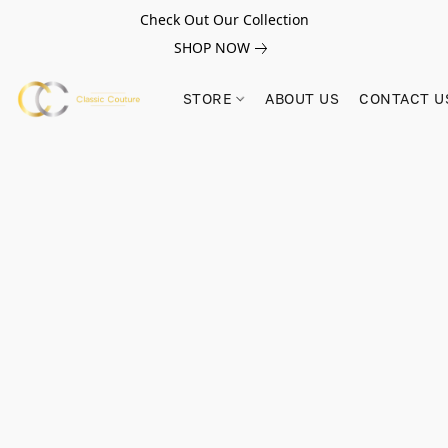
Check Out Our Collection
SHOP NOW
STORE
ABOUT US
CONTACT U