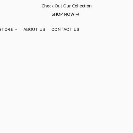
Check Out Our Collection
SHOP NOW
STORE
ABOUT US
CONTACT US