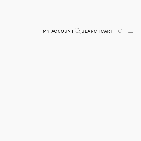
MY ACCOUNT
SEARCH
CART