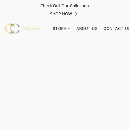
Check Out Our Collection
SHOP NOW
STORE
ABOUT US
CONTACT U