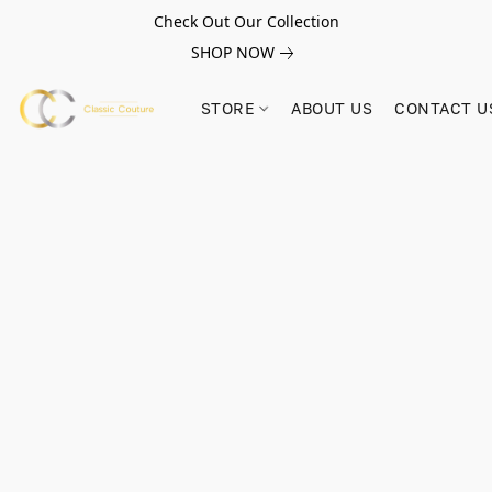
Check Out Our Collection
SHOP NOW
STORE
ABOUT US
CONTACT U