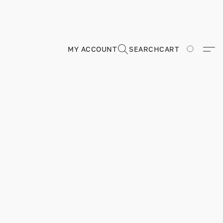
MY ACCOUNT
SEARCH
CART