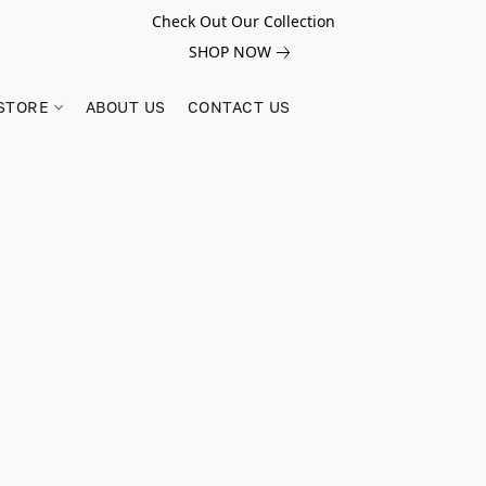
Check Out Our Collection
SHOP NOW
STORE
ABOUT US
CONTACT US