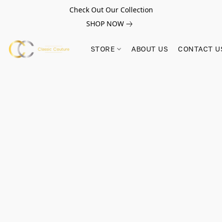
Check Out Our Collection
SHOP NOW
STORE
ABOUT US
CONTACT U