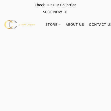
Check Out Our Collection
SHOP NOW
STORE
ABOUT US
CONTACT U