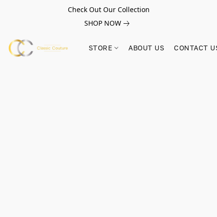
Check Out Our Collection
SHOP NOW
STORE
ABOUT US
CONTACT U