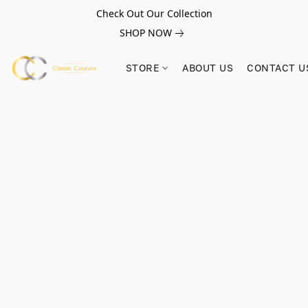
Check Out Our Collection
SHOP NOW
STORE
ABOUT US
CONTACT U