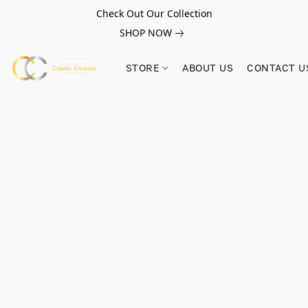
Check Out Our Collection
SHOP NOW
STORE
ABOUT US
CONTACT U