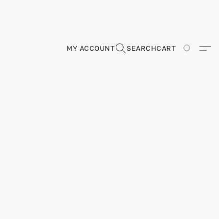
MY ACCOUNT
SEARCH
CART