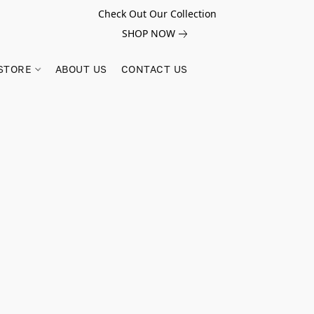
Check Out Our Collection
SHOP NOW
STORE
ABOUT US
CONTACT US