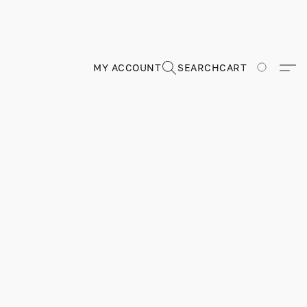
MY ACCOUNT
SEARCH
CART