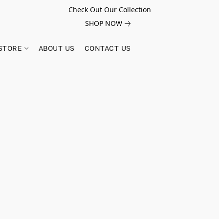
Check Out Our Collection
SHOP NOW
STORE
ABOUT US
CONTACT US