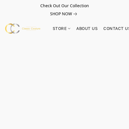
Check Out Our Collection
SHOP NOW
STORE
ABOUT US
CONTACT U