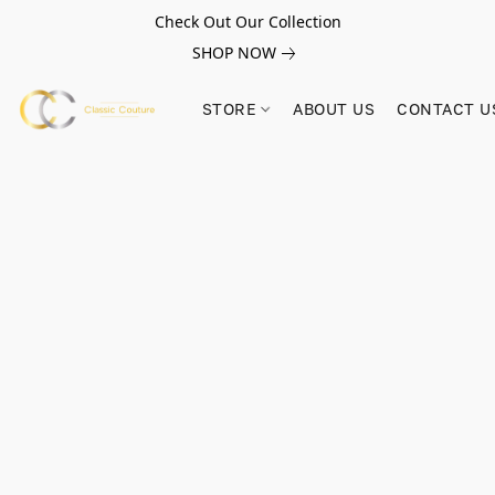
Check Out Our Collection
SHOP NOW
STORE
ABOUT US
CONTACT U