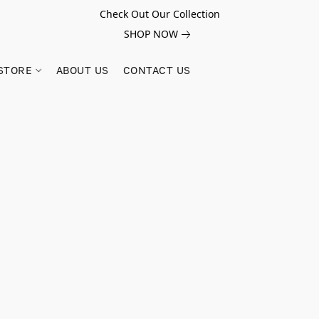
Check Out Our Collection
SHOP NOW
STORE
ABOUT US
CONTACT US