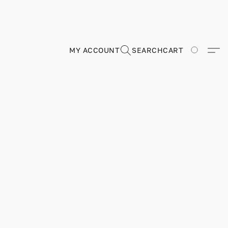
MY ACCOUNT
SEARCH
CART