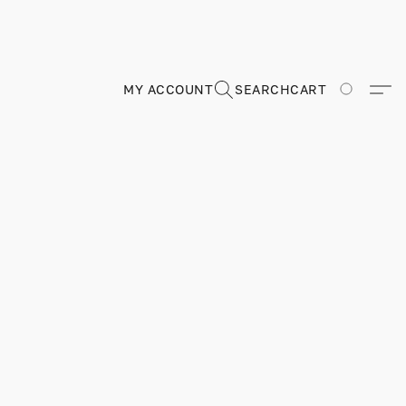
MY ACCOUNT
SEARCH
CART