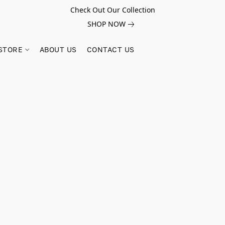
Check Out Our Collection
SHOP NOW
STORE
ABOUT US
CONTACT US