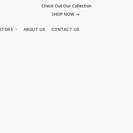
Check Out Our Collection
SHOP NOW
STORE
ABOUT US
CONTACT US