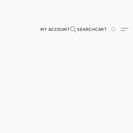
MY ACCOUNT
SEARCH
CART