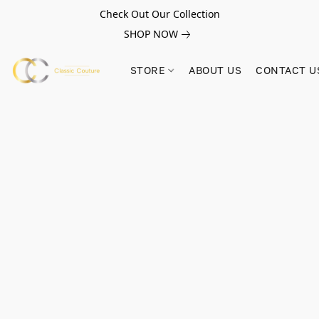
Check Out Our Collection
SHOP NOW
STORE
ABOUT US
CONTACT U