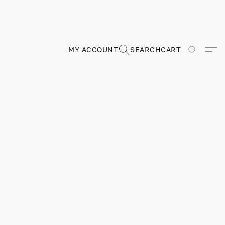
MY ACCOUNT
SEARCH
CART