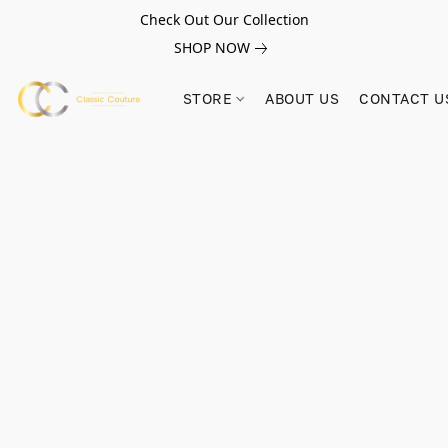
Check Out Our Collection
SHOP NOW
STORE
ABOUT US
CONTACT U