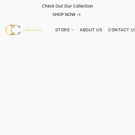
Check Out Our Collection
SHOP NOW
STORE
ABOUT US
CONTACT U