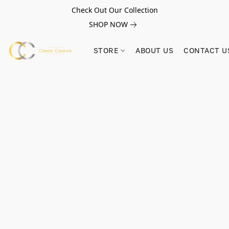
Check Out Our Collection
SHOP NOW
STORE
ABOUT US
CONTACT U