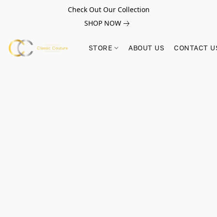
Check Out Our Collection
SHOP NOW
STORE
ABOUT US
CONTACT U