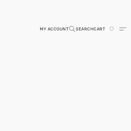
MY ACCOUNT
SEARCH
CART