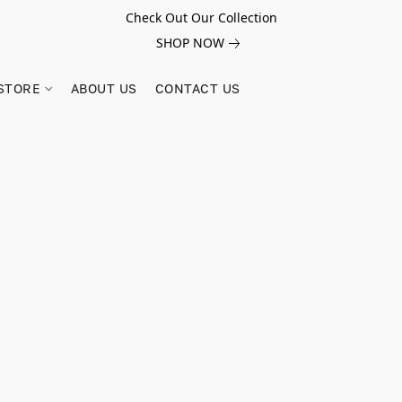
Check Out Our Collection
SHOP NOW
STORE
ABOUT US
CONTACT US