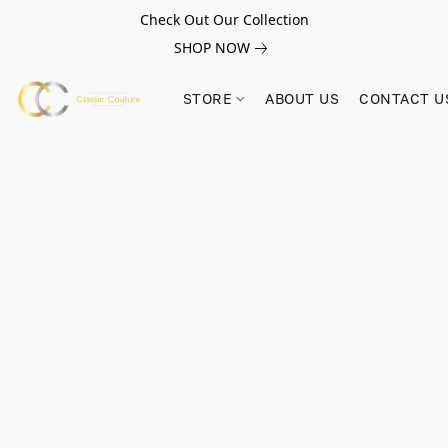
Check Out Our Collection
SHOP NOW
STORE
ABOUT US
CONTACT U