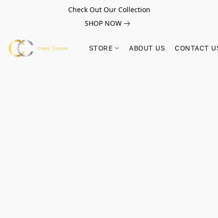
Check Out Our Collection
SHOP NOW
STORE
ABOUT US
CONTACT U