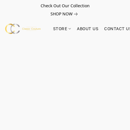
Check Out Our Collection
SHOP NOW
STORE
ABOUT US
CONTACT U