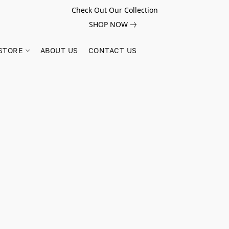
Check Out Our Collection
SHOP NOW
STORE
ABOUT US
CONTACT US