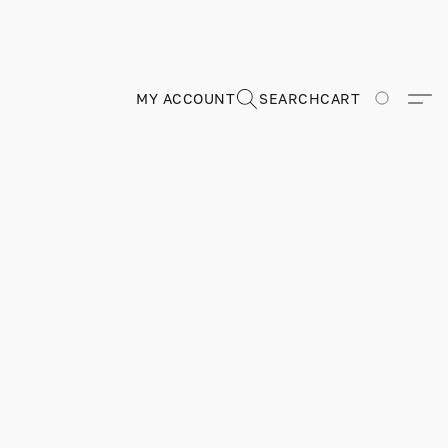
MY ACCOUNT
SEARCH
CART