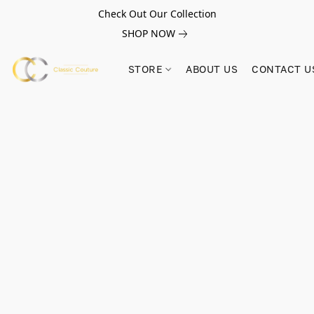
Check Out Our Collection
SHOP NOW
STORE
ABOUT US
CONTACT U