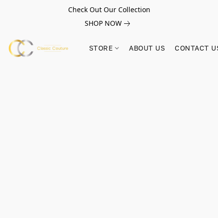
Check Out Our Collection
SHOP NOW
STORE
ABOUT US
CONTACT U