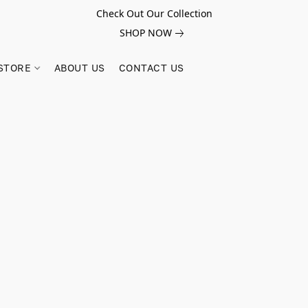
Check Out Our Collection
SHOP NOW
STORE
ABOUT US
CONTACT US