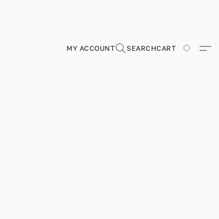
MY ACCOUNT
SEARCH
CART