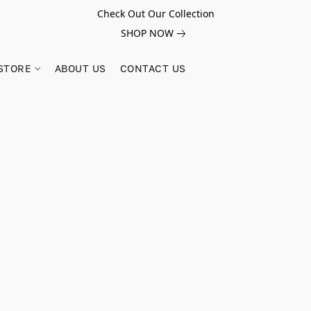
Check Out Our Collection
SHOP NOW
STORE
ABOUT US
CONTACT US