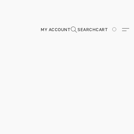
MY ACCOUNT
SEARCH
CART