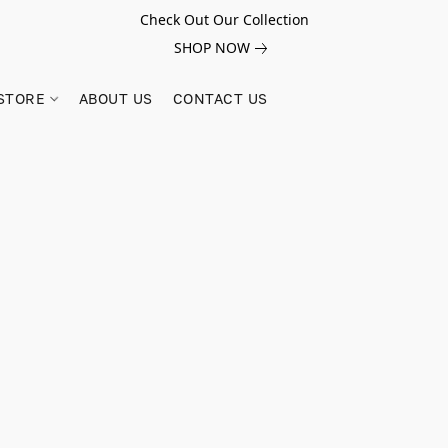
Check Out Our Collection
SHOP NOW
STORE
ABOUT US
CONTACT US