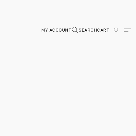
MY ACCOUNT
SEARCH
CART